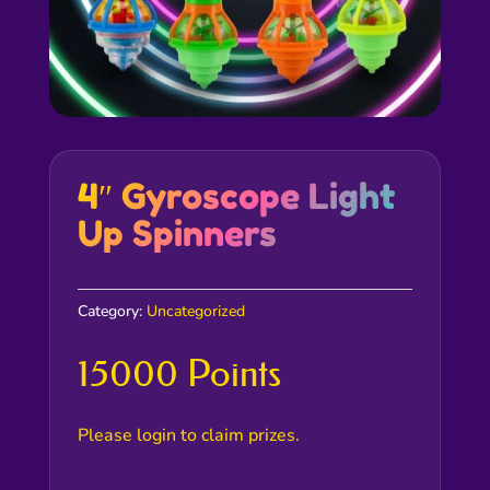
4″ Gyroscope Light
Up Spinners
Category:
Uncategorized
15000 Points
Please login to claim prizes.