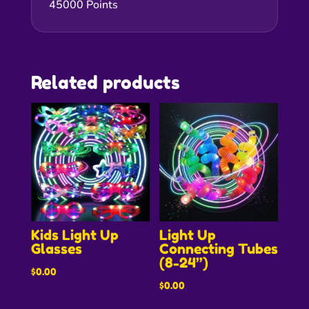
45000 Points
Related products
Kids Light Up
Light Up
Glasses
Connecting Tubes
(8-24”)
$
0.00
$
0.00