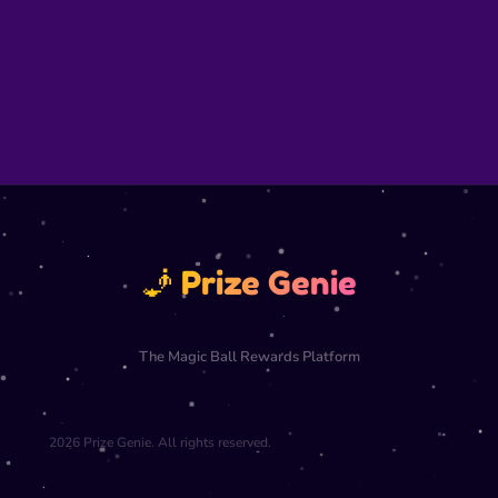
🧞 Prize Genie
The Magic Ball Rewards Platform
2026 Prize Genie. All rights reserved.