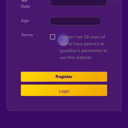
Date
Age
Terms
I agree I am 18 years of
age or have parent's or
guardian's permission to
use this website
Login