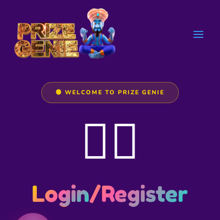
🟢 WELCOME TO PRIZE GENIE
🧞‍♂️
Login
/Register