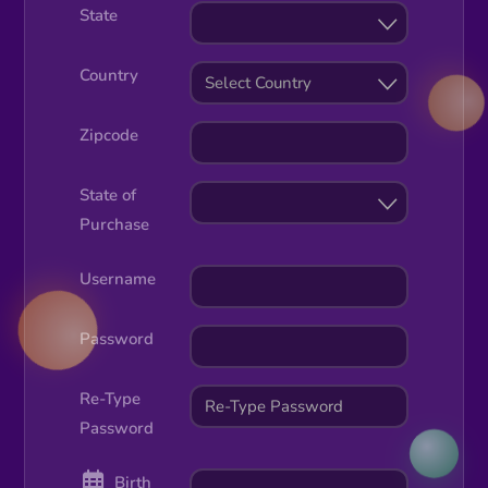
State
Country
Select Country
Zipcode
State of
Purchase
Username
Password
Re-Type
Password
Birth