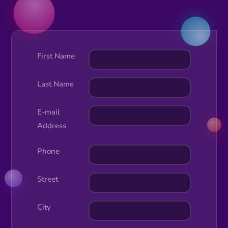
First Name
Last Name
E-mail
Address
Phone
Street
City