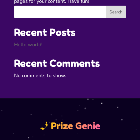
pages for your content. Have fun!
Search
Recent Posts
Hello world!
Recent Comments
No comments to show.
🧞 Prize Genie