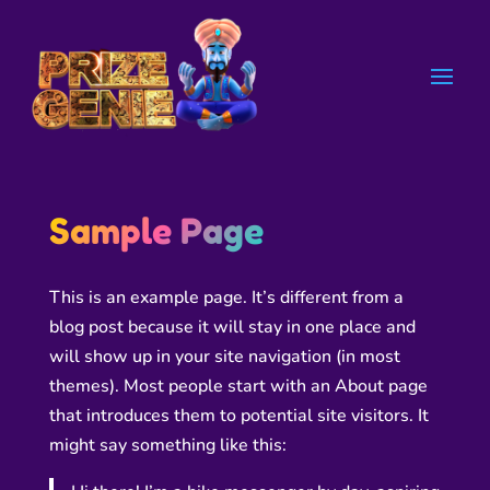
Sample Page
This is an example page. It’s different from a
blog post because it will stay in one place and
will show up in your site navigation (in most
themes). Most people start with an About page
that introduces them to potential site visitors. It
might say something like this: