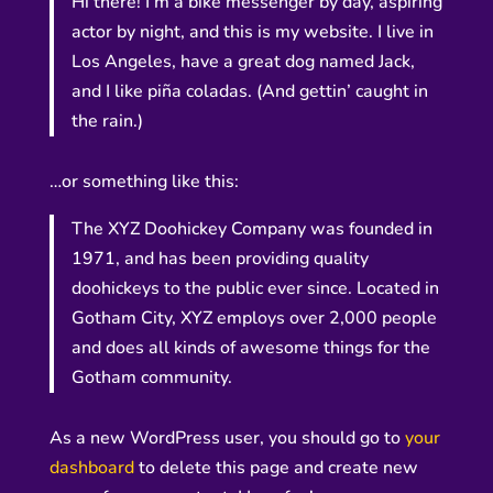
Hi there! I’m a bike messenger by day, aspiring
actor by night, and this is my website. I live in
Los Angeles, have a great dog named Jack,
and I like piña coladas. (And gettin’ caught in
the rain.)
…or something like this:
The XYZ Doohickey Company was founded in
1971, and has been providing quality
doohickeys to the public ever since. Located in
Gotham City, XYZ employs over 2,000 people
and does all kinds of awesome things for the
Gotham community.
As a new WordPress user, you should go to
your
dashboard
to delete this page and create new