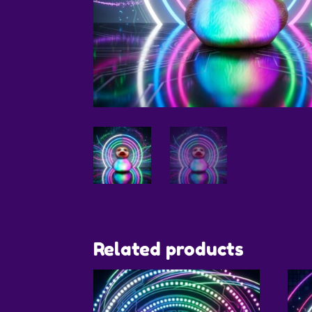
Related products