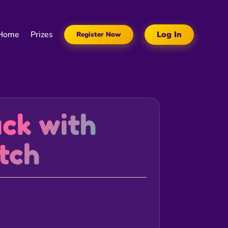
Home
Prizes
Log In
Register Now
uck with
tch