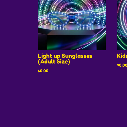
Light up Sunglasses
Kid
(Adult Size)
$
0.0
$
0.00