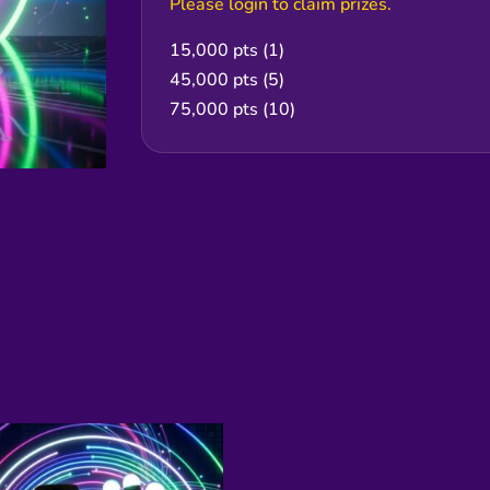
Please login to claim prizes.
15,000 pts (1)
45,000 pts (5)
75,000 pts (10)