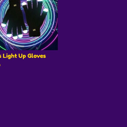
s Light Up Gloves
0