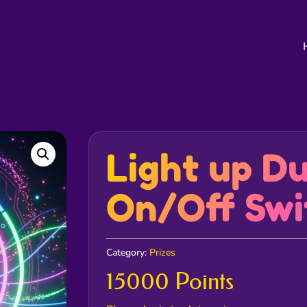
Light up D
On/Off Swi
Category:
Prizes
15000 Points