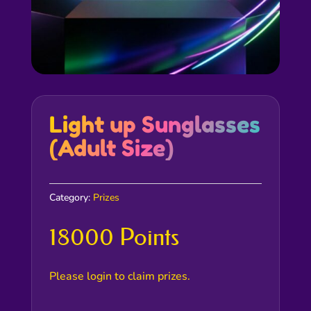
Light up Sunglasses
(Adult Size)
Category:
Prizes
18000 Points
Please login to claim prizes.