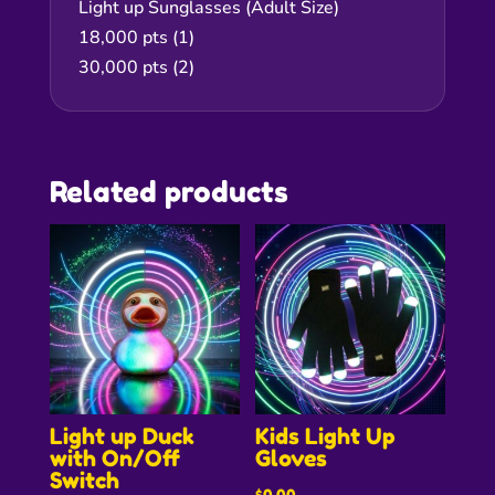
Light up Sunglasses (Adult Size)
18,000 pts (1)
30,000 pts (2)
Related products
Light up Duck
Kids Light Up
with On/Off
Gloves
Switch
$
0.00