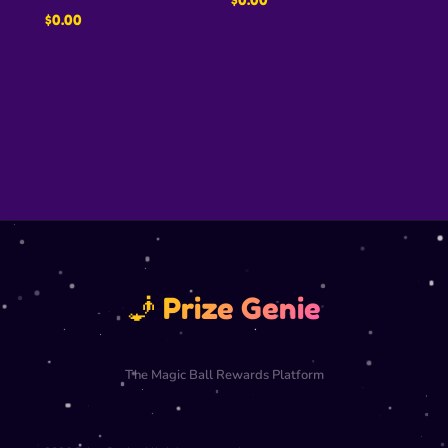
$
0.00
🧞 Prize Genie
The Magic Ball Rewards Platform